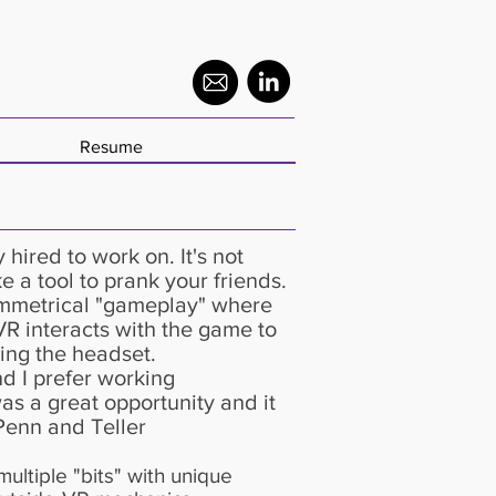
Resume
y hired to work on. It's not
e a tool to prank your friends.
ymmetrical "gameplay" where
VR interacts with the game to
ng the headset.​
d I prefer working
as a great opportunity and it
Penn and Teller
ultiple "bits" with unique