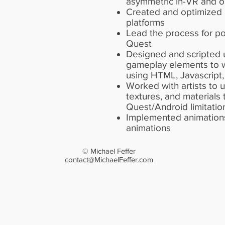
asymmetric in-VR and 
Created and optimized m
platforms
Lead the process for p
Quest
Designed and scripted 
gameplay elements to 
using HTML, Javascript,
Worked with artists to
textures, and materials
Quest/Android limitatio
Implemented animations
animations
© Michael Feffer
contact@MichaelFeffer.com