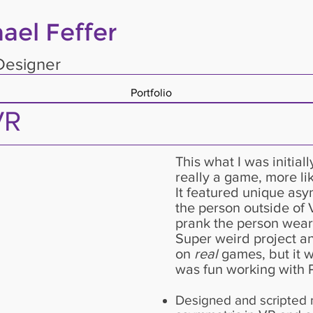
ael Feffer
esigner
Portfolio
VR
This what I was initiall
really a game, more lik
It featured unique as
the person outside of 
prank the person weari
Super weird project an
on
real
games, but it w
was fun working with 
Designed and scripted m