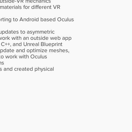
outside-VR mechanics
aterials for different VR
orting to Android based Oculus
updates to asymmetric
work with an outside web app
 C++, and Unreal Blueprint
 update and optimize meshes,
 to work with Oculus
ns
 and created physical