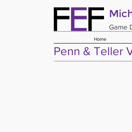
Mich
Game D
Home
Penn & Teller 